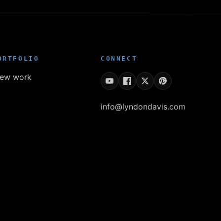
ORTFOLIO
CONNECT
iew work
info@lyndondavis.com