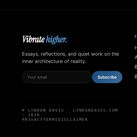
Vibrate
higher.
Essays, reflections, and quiet work on the
inner architecture of reality.
Subscribe
© LYNDON DAVIS · LYNDONDAVIS.COM
· 2026
PRIVACY
TERMS
DISCLAIMER