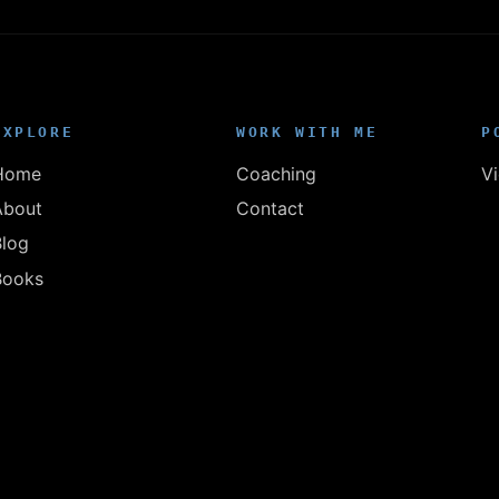
EXPLORE
WORK WITH ME
P
Home
Coaching
V
About
Contact
Blog
Books