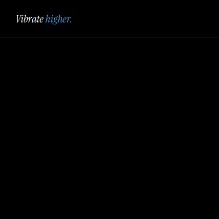
Vibrate
higher.