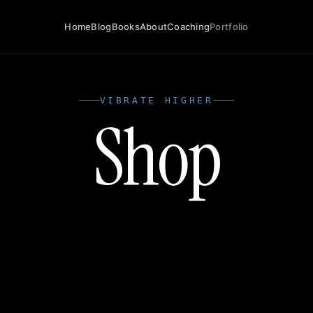
Home
Blog
Books
About
Coaching
Portfolio
VIBRATE HIGHER
Shop