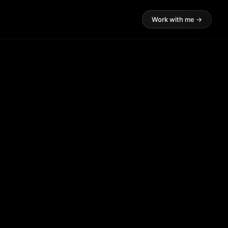
Work with me →