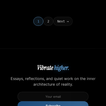
1
2
Next →
Vibrate
higher.
Essays, reflections, and quiet work on the inner
architecture of reality.
Subscribe