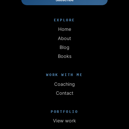
EXPLORE
Home
About
Blog
Books
WORK WITH ME
Coaching
Contact
PORTFOLIO
View work