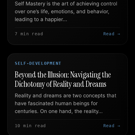
Self Mastery is the art of achieving control
over one’s life, emotions, and behavior,
leading to a happier...
7 min read
Read →
SELF-DEVELOPMENT
Beyond the Illusion: Navigating the
Dichotomy of Reality and Dreams
Reality and dreams are two concepts that
have fascinated human beings for
centuries. On one hand, the reality...
10 min read
Read →