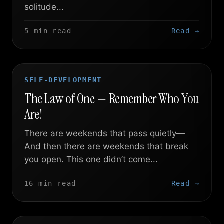
solitude...
5 min read
Read →
SELF-DEVELOPMENT
The Law of One — Remember Who You
Are!
There are weekends that pass quietly—
And then there are weekends that break
you open. This one didn’t come...
16 min read
Read →