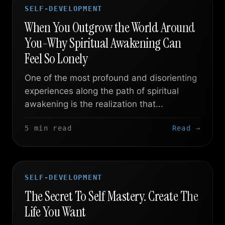
SELF-DEVELOPMENT
When You Outgrow the World Around
You-Why Spiritual Awakening Can
Feel So Lonely
One of the most profound and disorienting
experiences along the path of spiritual
awakening is the realization that...
5 min read
Read →
SELF-DEVELOPMENT
The Secret To Self Mastery. Create The
Life You Want