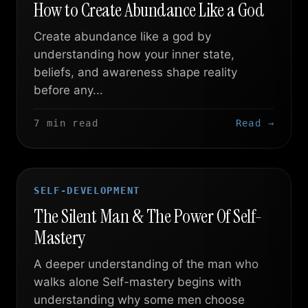
How to Create Abundance Like a God
Create abundance like a god by
understanding how your inner state,
beliefs, and awareness shape reality
before any...
7 min read
Read →
SELF-DEVELOPMENT
The Silent Man & The Power Of Self-
Mastery
A deeper understanding of the man who
walks alone Self-mastery begins with
understanding why some men choose