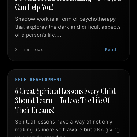
Can Help You!
Shadow work is a form of psychotherapy
that explores the dark and difficult aspects
of a person’s life....
8 min read
Read →
SELF-DEVELOPMENT
6 Great Spiritual Lessons Every Child
Should Learn – To Live The Life Of
Their Dreams!
Spiritual lessons have a way of not only
making us more self-aware but also giving