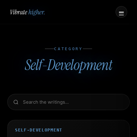
Vibrate
higher.
CATEGORY
Self-Development
SELF-DEVELOPMENT