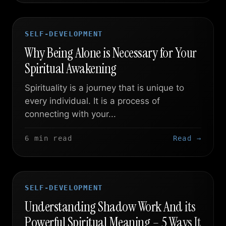
SELF-DEVELOPMENT
Why Being Alone is Necessary for Your
Spiritual Awakening
Spirituality is a journey that is unique to
every individual. It is a process of
connecting with your...
6 min read
Read →
SELF-DEVELOPMENT
Understanding Shadow Work And its
Powerful Spiritual Meaning – 5 Ways It