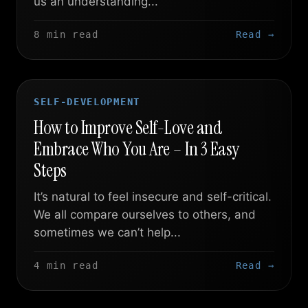
us an understanding...
8 min read
Read →
SELF-DEVELOPMENT
How to Improve Self-Love and
Embrace Who You Are – In 3 Easy
Steps
It’s natural to feel insecure and self-critical.
We all compare ourselves to others, and
sometimes we can’t help...
4 min read
Read →